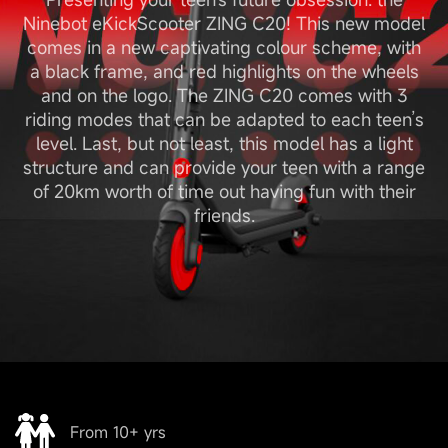
Ninebot eKickScooter ZING C20! This new model
comes in a new captivating colour scheme, with
a black frame, and red highlights on the wheels
and on the logo. The ZING C20 comes with 3
riding modes that can be adapted to each teen’s
level. Last, but not least, this model has a light
structure and can provide your teen with a range
of 20km worth of time out having fun with their
friends.
From 10+ yrs