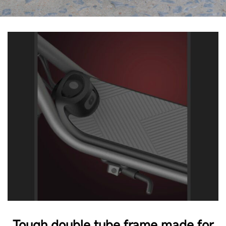
Tough double tube frame made for