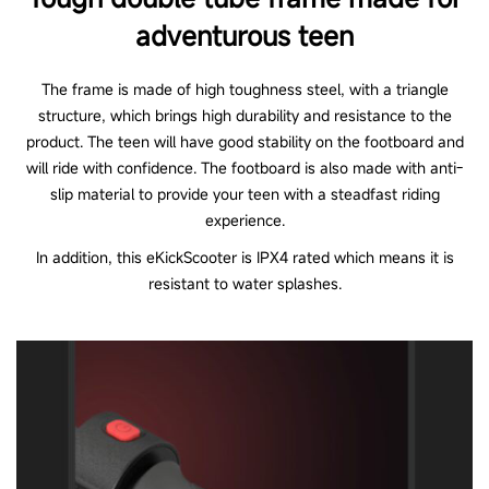
adventurous teen
The frame is made of high toughness steel, with a triangle
structure, which brings high durability and resistance to the
product. The teen will have good stability on the footboard and
will ride with confidence. The footboard is also made with anti-
slip material to provide your teen with a steadfast riding
experience.
In addition, this eKickScooter is IPX4 rated which means it is
resistant to water splashes.