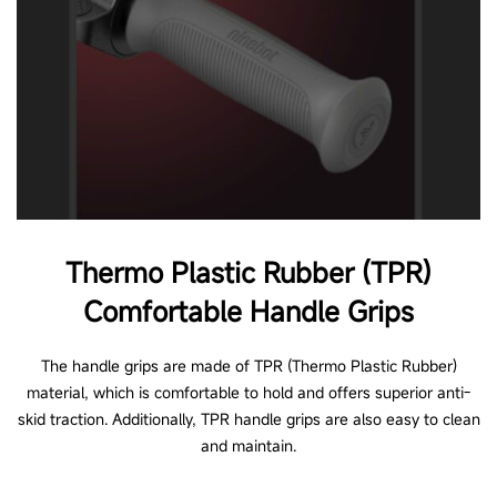
Thermo Plastic Rubber (TPR)
Comfortable Handle Grips
The handle grips are made of TPR (Thermo Plastic Rubber)
material, which is comfortable to hold and offers superior anti-
skid traction. Additionally, TPR handle grips are also easy to clean
and maintain.