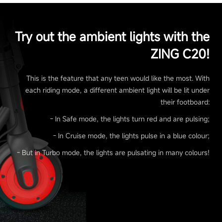
Try out the ambient lights with the
ZING C20!
This is the feature that any teen would like the most. With
each riding mode, a different ambient light will be lit under
their footboard:
- In Safe mode, the lights turn red and are pulsing;
- In Cruise mode, the lights pulse in a blue colour;
- But in Turbo mode, the lights are pulsating in many colours!