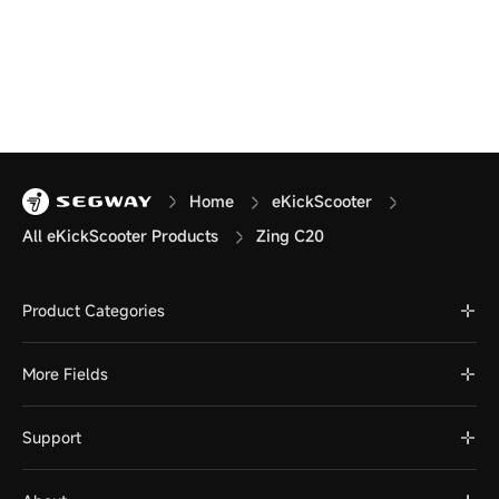
Home
eKickScooter
All eKickScooter Products
Zing C20
Product Categories
More Fields
Support