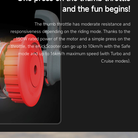
and the fun begins!
The thumb throttle has moderate resistance and
responsiveness depending on the riding mode. Thanks to the
150W rated power of the motor and a simple press on the
throttle, the eKickScooter can go up to 10km/h with the Safe
mode and up to 16km/h maximum speed (with Turbo and
Cruise modes).