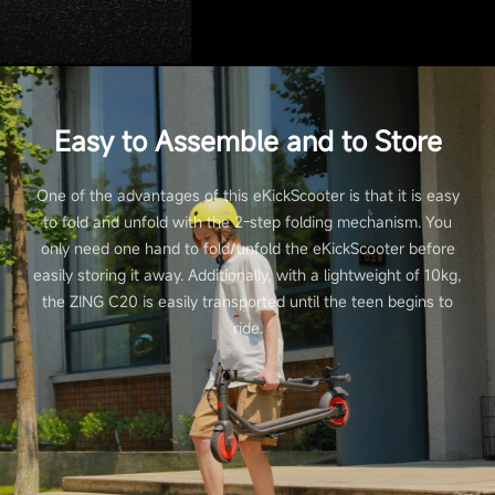
Easy to Assemble and to Store
One of the advantages of this eKickScooter is that it is easy
to fold and unfold with the 2-step folding mechanism. You
only need one hand to fold/unfold the eKickScooter before
easily storing it away. Additionally, with a lightweight of 10kg,
the ZING C20 is easily transported until the teen begins to
ride.