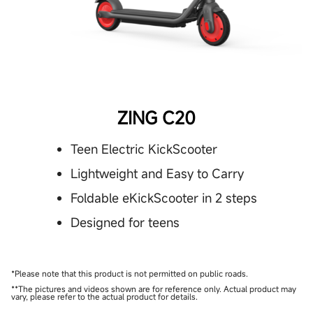
ZING C20
Teen Electric KickScooter
Lightweight and Easy to Carry
Foldable eKickScooter in 2 steps
Designed for teens
*Please note that this product is not permitted on public roads.
**The pictures and videos shown are for reference only. Actual product may
vary, please refer to the actual product for details.