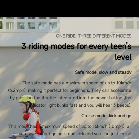
ONE RIDE, THREE DIFFERENT MODES
3 riding modes for every teen's
level
Safe mode, slow and steady
The safe mode has a maximum speed of up to 10km/h
(6.2mph), making it perfect for beginners. They can accelerate
by pressing the throttle integrated into the power button (the
indicator light blinks fast and you will hear 3 beeps).
Cruise mode, kick and go
This mode has a maximum speed of up to 16km/h (10mph), all
you need to get going is one kick and you can just cruise