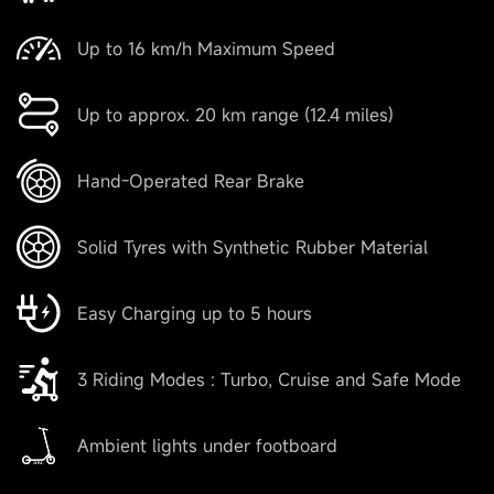
Up to 16 km/h Maximum Speed
Up to approx. 20 km range (12.4 miles)
Hand-Operated Rear Brake
Solid Tyres with Synthetic Rubber Material
Easy Charging up to 5 hours
3 Riding Modes : Turbo, Cruise and Safe Mode
Ambient lights under footboard