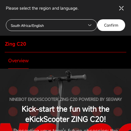
Please select the region and language.
Confirm
South Africa/English
Zing C20
Overview
NINEBOT EKICKSCOOTER ZING C20 POWERED BY SEGWAY
Kick-start the fun with the
eKickScooter ZING C20!
Presenting your teen's future obsession: the