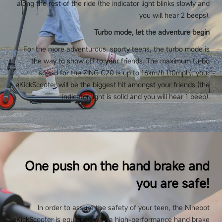
along the rest of the ride (the indicator light blinks slowly and
you will hear 2 beeps).
Turbo mode, let the adventure begin
For the more adventurous, sporty teens, the turbo mode is
the way to show off to your friends. The maximum turbo
speed for the ZING C20 is up to 16km/h (10mph), your
eKickScooter will be the biggest hit amongst your friends (the
indicator light is solid and you will hear 1 beep).
One push on the hand brake and
you are safe!
In order to assure the safety of your teen, the Ninebot
eKickScooter is equipped with a high-performance hand brake