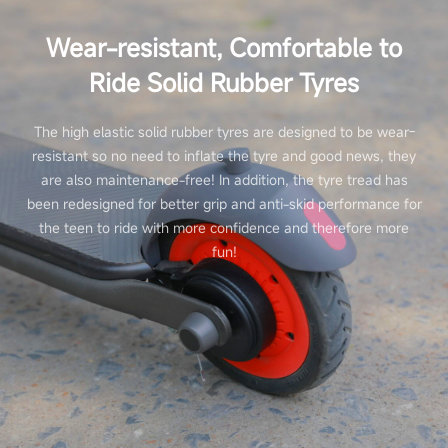
Wear-resistant, Comfortable to
Ride Solid Rubber Tyres
The high elastic solid rubber tyres are designed to be wear-
resistant so no need to inflate the tyre and good news, they
are also maintenance-free! In addition, the tyre tread has
been redesigned for better grip and anti-skid performance for
the teen to ride with more confidence and therefore more
fun!