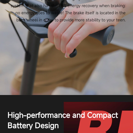
system that also has the EBS energy recovery when braking:
no energy goes to waste! The brake itself is located in the
back wheel in order to provide more stability to your teen.
High-performance and Compact
Battery Design