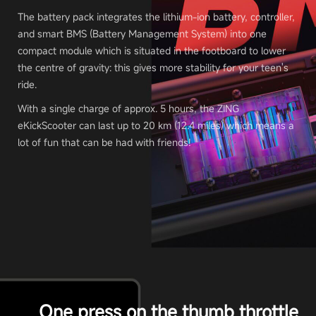
The battery pack integrates the lithium-ion battery, controller,
and smart BMS (Battery Management System) into one
compact module which is situated in the footboard to lower
the centre of gravity: this gives more stability for your teen's
ride.
With a single charge of approx. 5 hours, the ZING
eKickScooter can last up to 20 km (12.4 miles) which means a
lot of fun that can be had with friends!
One press on the thumb throttle