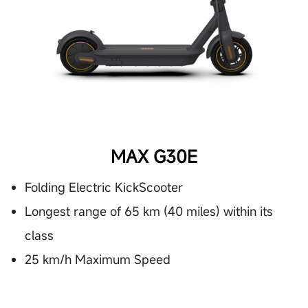
MAX G30E
Folding Electric KickScooter
Longest range of 65 km (40 miles) within its
class
25 km/h Maximum Speed