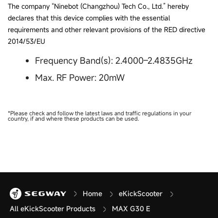
The company “Ninebot (Changzhou) Tech Co., Ltd.” hereby
declares that this device complies with the essential
requirements and other relevant provisions of the RED directive
2014/53/EU
Frequency Band(s): 2.4000–2.4835GHz
Max. RF Power: 20mW
*Please check and follow the latest laws and traffic regulations in your
country, if and where these products can be used.
Home
eKickScooter
All eKickScooter Products
MAX G30 E