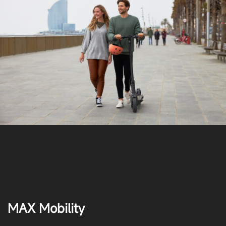
MAX Mobility