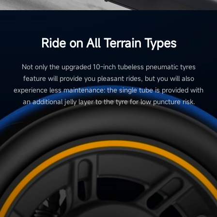
Ride on All Terrain Types
Not only the upgraded 10-inch tubeless pneumatic tyres
feature will provide you pleasant rides, but you will also
experience less maintenance: the single tube is provided with
an additional jelly layer to the tyre for low puncture risk.