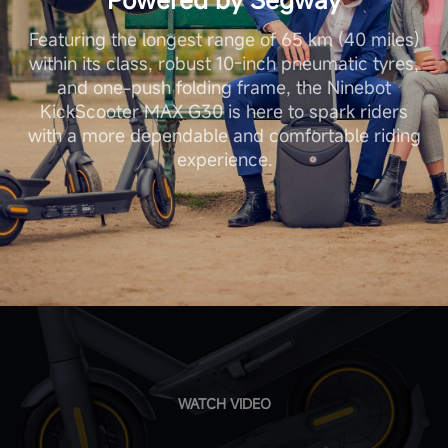
Featuring the longest range of 65 km (40 miles)
within its class, robust 10-inch pneumatic tyres,
and one-push folding frame, the Ninebot
KickScooter MAX G30 is here to spark riders
with a more dependable and comfortable riding
experience.
WATCH VIDEO