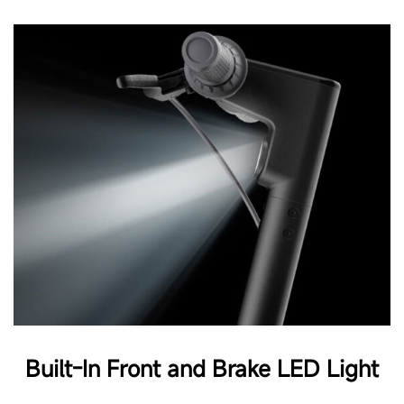
Built-In Front and Brake LED Light