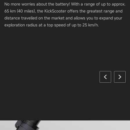
No more worries about the battery! With a range of up to approx.
65 km (40 miles), the KickScooter offers the greatest range and
distance travelled on the market and allows you to expand your
exploration radius at a top speed of up to 25 km/h.