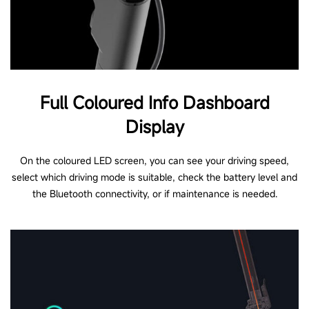
Full Coloured Info Dashboard
Display
On the coloured LED screen, you can see your driving speed,
select which driving mode is suitable, check the battery level and
the Bluetooth connectivity, or if maintenance is needed.