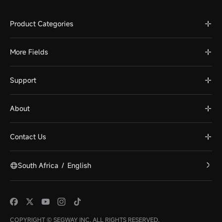
Product Categories
More Fields
Support
About
Contact Us
South Africa
/
English
COPYRIGHT © SEGWAY INC. ALL RIGHTS RESERVED.