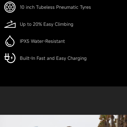
10 inch Tubeless Pneumatic Tyres
Up to 20% Easy Climbing
IPX5 Water-Resistant
Built-In Fast and Easy Charging