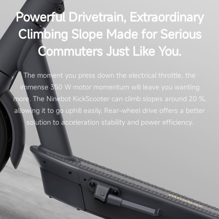
Powerful Drivetrain, Extraordinary
Climbing Slope Made for Serious
Commuters Just Like You.
The moment you press down the electrical throttle, the
immense 350 W motor momentum will leave you wanting
more. The Ninebot KickScooter can climb slopes around 20 %,
allowing it to go uphill easily. Rear-wheel drive offers a better
solution to acceleration stability and power efficiency.