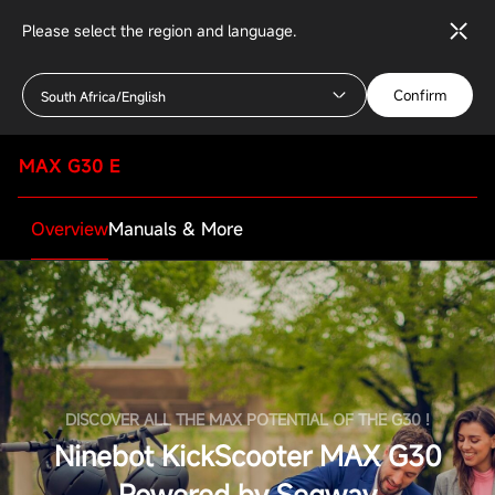
Please select the region and language.
Confirm
South Africa/English
MAX G30 E
Overview
Manuals & More
DISCOVER ALL THE MAX POTENTIAL OF THE G30 !
Ninebot KickScooter MAX G30
Powered by Segway