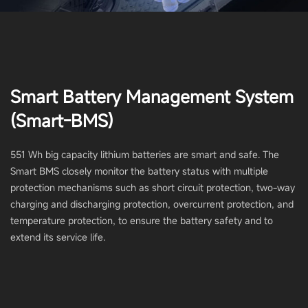
Smart Battery Management System
(Smart-BMS)
551 Wh big capacity lithium batteries are smart and safe. The
Smart BMS closely monitor the battery status with multiple
protection mechanisms such as short circuit protection, two-way
charging and discharging protection, overcurrent protection, and
temperature protection, to ensure the battery safety and to
extend its service life.