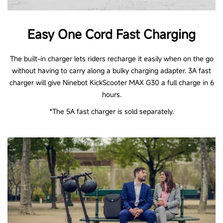
Easy One Cord Fast Charging
The built-in charger lets riders recharge it easily when on the go
without having to carry along a bulky charging adapter. 3A fast
charger will give Ninebot KickScooter MAX G30 a full charge in 6
hours.
*The 5A fast charger is sold separately.