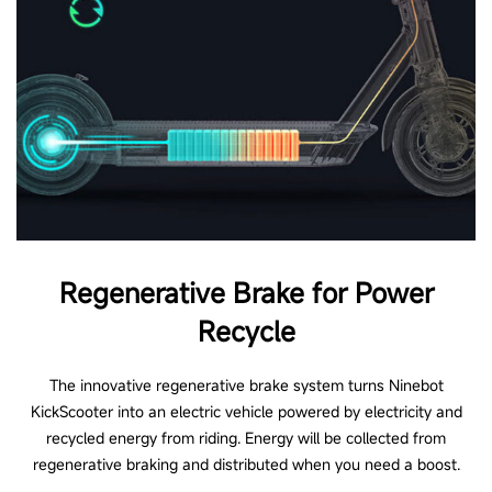
Regenerative Brake for Power
Recycle
The innovative regenerative brake system turns Ninebot
KickScooter into an electric vehicle powered by electricity and
recycled energy from riding. Energy will be collected from
regenerative braking and distributed when you need a boost.