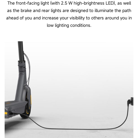
The front-facing light (with 2.5 W high-brightness LED), as well
as the brake and rear lights are designed to illuminate the path
ahead of you and increase your visibility to others around you in
low lighting conditions.