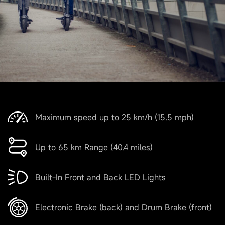
Maximum speed up to 25 km/h (15.5 mph)
Up to 65 km Range (40.4 miles)
Built-In Front and Back LED Lights
Electronic Brake (back) and Drum Brake (front)