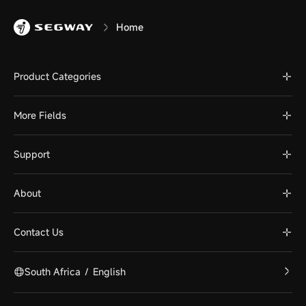
Home
Product Categories
More Fields
Support
About
Contact Us
South Africa
/
English