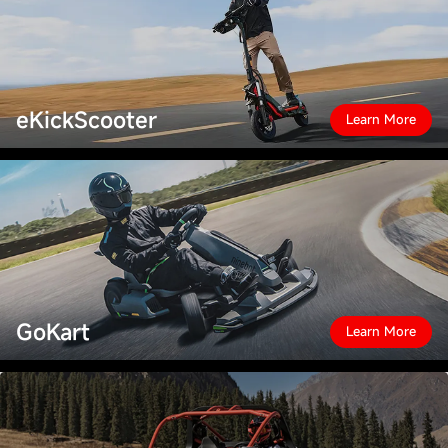
eKickScooter
Learn More
GoKart
Learn More