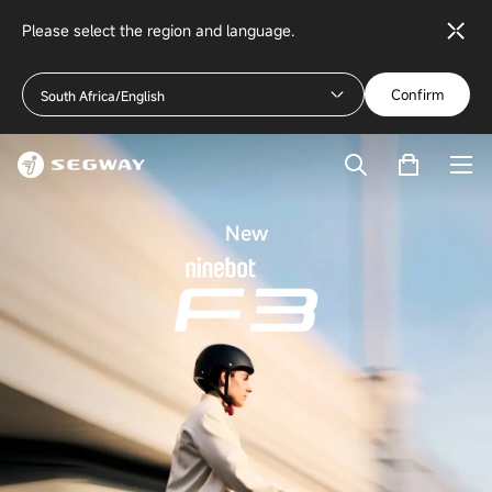
Please select the region and language.
Confirm
South Africa/English
New