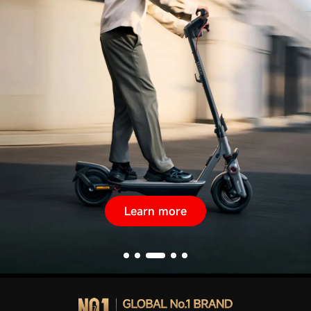
Learn more