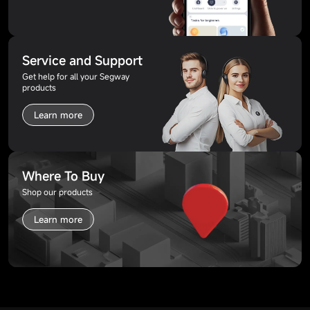
Service and Support
Get help for all your Segway
products
Learn more
Where To Buy
Shop our products
Learn more