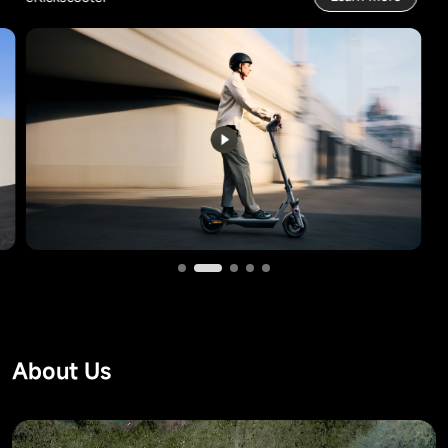
About Us