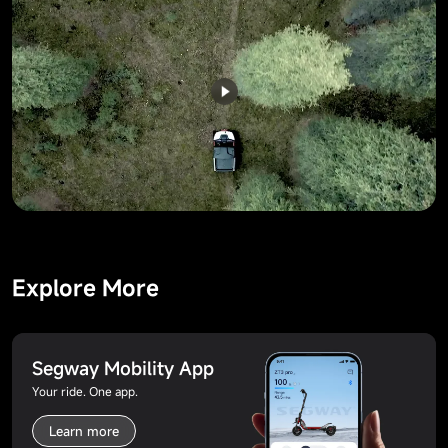
Explore More
Segway Mobility App
Your ride. One app.
Learn more