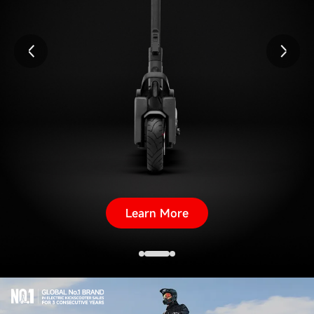
Learn More