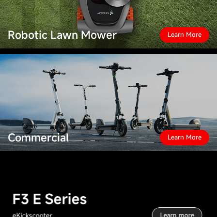
Robotic Lawn Mower
Learn More
Commercial
Learn More
F3 E Series
eKickscooter
Learn more