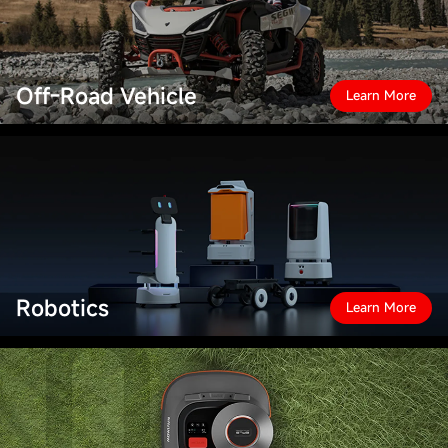
Off-Road Vehicle
Learn More
Robotics
Learn More